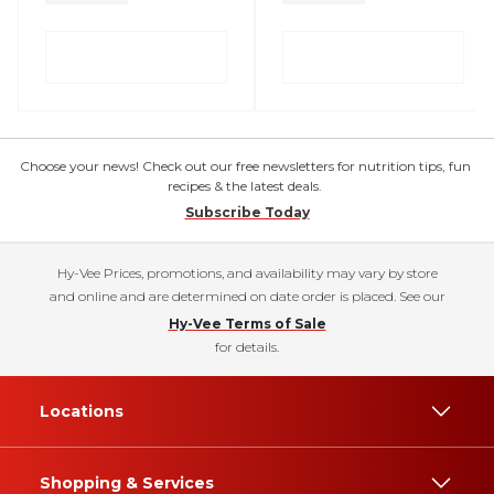
Choose your news! Check out our free newsletters for nutrition tips, fun
recipes & the latest deals.
Subscribe Today
Hy-Vee Prices, promotions, and availability may vary by store
and online and are determined on date order is placed. See our
Hy-Vee Terms of Sale
for details.
Locations
Shopping & Services