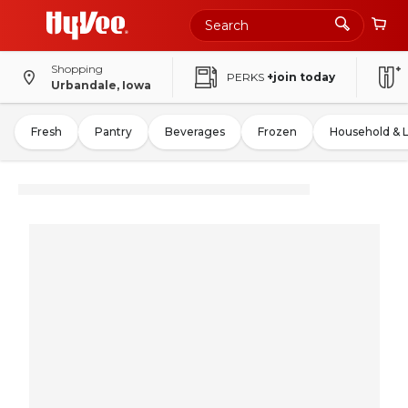
Shopping
PERKS
+join today
Urbandale, Iowa
Fresh
Pantry
Beverages
Frozen
Household & 