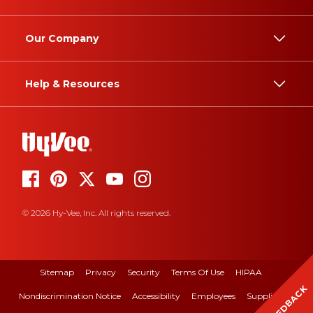
Our Company
Help & Resources
© 2026 Hy-Vee, Inc. All rights reserved.
Sitemap
Privacy
Security
Terms Of Use
HIPAA
FEEDBACK
Nondiscrimination Notice
Accessibility
Employees
Suppliers