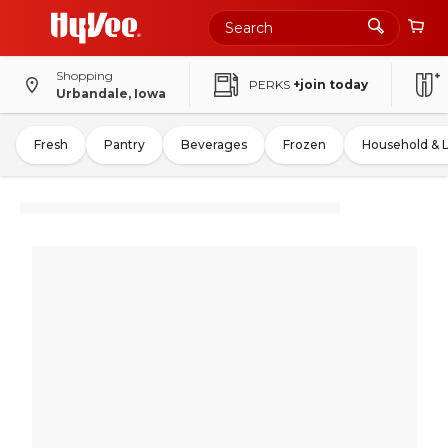
Shopping
PERKS
+join today
Urbandale, Iowa
Fresh
Pantry
Beverages
Frozen
Household & 