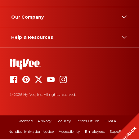
Our Company
Help & Resources
© 2026 Hy-Vee, Inc. All rights reserved.
Sitemap
Privacy
Security
Terms Of Use
HIPAA
FEEDBACK
Nondiscrimination Notice
Accessibility
Employees
Suppliers