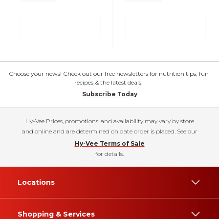
Choose your news! Check out our free newsletters for nutrition tips, fun
recipes & the latest deals.
Subscribe Today
Hy-Vee Prices, promotions, and availability may vary by store
and online and are determined on date order is placed. See our
Hy-Vee Terms of Sale
for details.
Locations
Shopping & Services