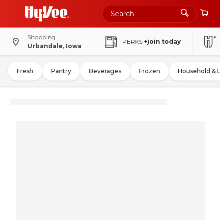
Shopping
PERKS
+join today
Urbandale, Iowa
Fresh
Pantry
Beverages
Frozen
Household & 