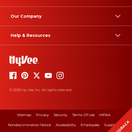
Our Company
Help & Resources
© 2026 Hy-Vee, Inc. All rights reserved.
Sitemap
Privacy
Security
Terms Of Use
HIPAA
FEEDBACK
Nondiscrimination Notice
Accessibility
Employees
Suppliers