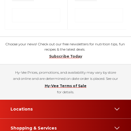
Choose your news! Check out our free newsletters for nutrition tips, fun
recipes & the latest deals.
Subscribe Today
Hy-Vee Prices, promotions, and availability may vary by store
and online and are determined on date order is placed. See our
Hy-Vee Terms of Sale
for details.
Locations
Shopping & Services