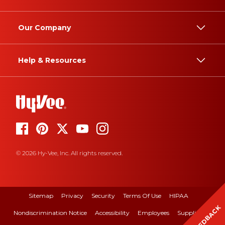
Our Company
Help & Resources
© 2026 Hy-Vee, Inc. All rights reserved.
Sitemap
Privacy
Security
Terms Of Use
HIPAA
FEEDBACK
Nondiscrimination Notice
Accessibility
Employees
Suppliers