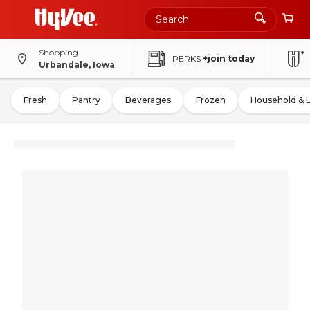
Shopping
PERKS
+join today
Urbandale, Iowa
Fresh
Pantry
Beverages
Frozen
Household & 