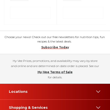
Choose your news! Check out our free newsletters for nutrition tips, fun
recipes & the latest deals.
Subscribe Today
Hy-Vee Prices, promotions, and availability may vary by store
and online and are determined on date order is placed. See our
Hy-Vee Terms of Sale
for details.
Locations
Shopping & Services