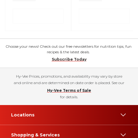
Choose your news! Check out our free newsletters for nutrition tips, fun
recipes & the latest deals.
Subscribe Today
Hy-Vee Prices, promotions, and availability may vary by store
and online and are determined on date order is placed. See our
Hy-Vee Terms of Sale
for details.
Locations
Shopping & Services