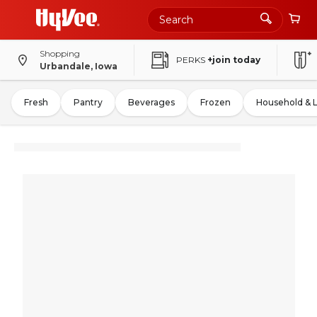
Shopping
PERKS
+join today
Urbandale, Iowa
Fresh
Pantry
Beverages
Frozen
Household & 