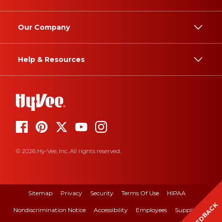
Our Company
Help & Resources
© 2026 Hy-Vee, Inc. All rights reserved.
Sitemap
Privacy
Security
Terms Of Use
HIPAA
FEEDBACK
Nondiscrimination Notice
Accessibility
Employees
Suppliers