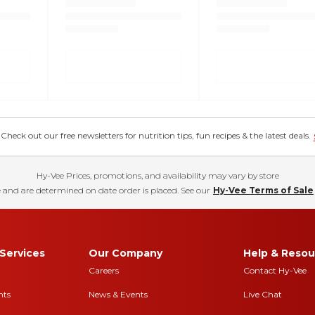
eck out our free newsletters for nutrition tips, fun recipes & the latest deals.
Hy-Vee Prices, promotions, and availability may vary by store
 and are determined on date order is placed. See our
Hy-Vee Terms of Sale
Services
Our Company
Help & Resou
Careers
Contact Hy-Vee
nts
News & Events
Live Chat