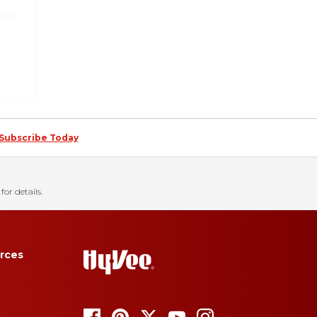
Subscribe Today
for details.
rces