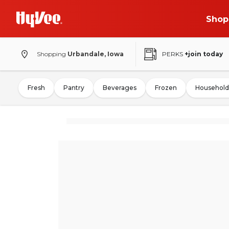
Shop
Shopping
Urbandale, Iowa
PERKS
+join today
Fresh
Pantry
Beverages
Frozen
Household