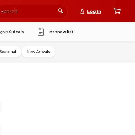
Log In
again
0
deals
Lists
+new list
Seasonal
New Arrivals