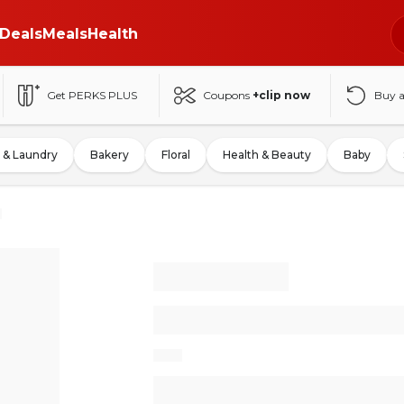
Deals
Meals
Health
Get PERKS PLUS
Coupons
+clip now
Buy 
 & Laundry
Bakery
Floral
Health & Beauty
Baby