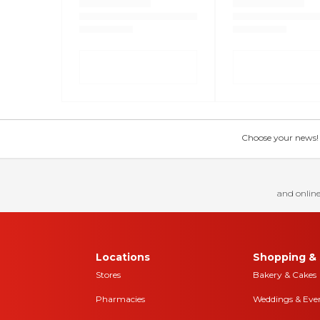
Choose your news! Ch
and online
Locations
Shopping & 
Stores
Bakery & Cakes
Pharmacies
Weddings & Eve