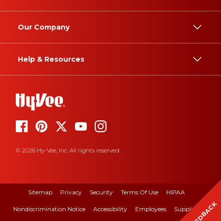
Our Company
Help & Resources
© 2026 Hy-Vee, Inc. All rights reserved.
Sitemap
Privacy
Security
Terms Of Use
HIPAA
FEEDBACK
Nondiscrimination Notice
Accessibility
Employees
Suppliers