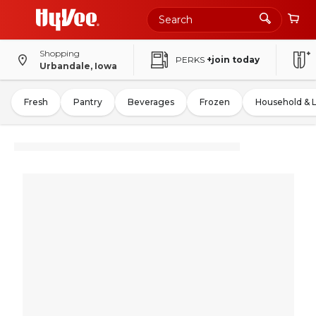
Shopping
PERKS
+join today
Urbandale, Iowa
Fresh
Pantry
Beverages
Frozen
Household & 