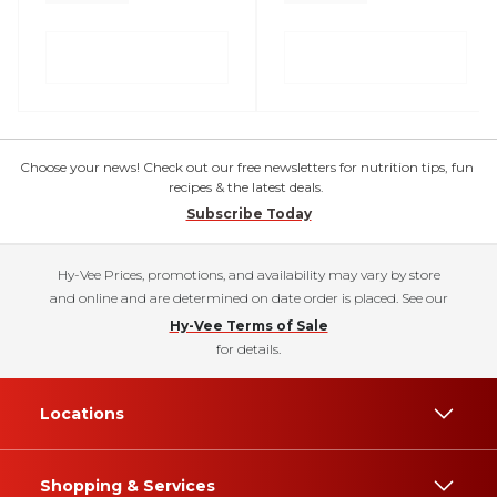
Choose your news! Check out our free newsletters for nutrition tips, fun
recipes & the latest deals.
Subscribe Today
Hy-Vee Prices, promotions, and availability may vary by store
and online and are determined on date order is placed. See our
Hy-Vee Terms of Sale
for details.
Locations
Shopping & Services