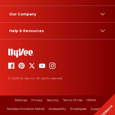
Our Company
Help & Resources
© 2026 Hy-Vee, Inc. All rights reserved.
Sitemap
Privacy
Security
Terms Of Use
HIPAA
FEEDBACK
Nondiscrimination Notice
Accessibility
Employees
Suppliers