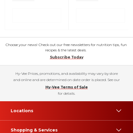
Choose your news! Check out our free newsletters for nutrition tips, fun
recipes & the latest deals.
Subscribe Today
Hy-Vee Prices, promotions, and availability may vary by store
and online and are determined on date order is placed. See our
Hy-Vee Terms of Sale
for details.
Locations
Shopping & Services