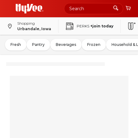
Shopping
PERKS
+join today
Urbandale, Iowa
Fresh
Pantry
Beverages
Frozen
Household & 