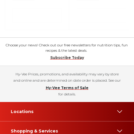
Choose your news! Check out our free newsletters for nutrition tips, fun
recipes & the latest deals.
Subscribe Today
Hy-Vee Prices, promotions, and availability may vary by store
and online and are determined on date order is placed. See our
Hy-Vee Terms of Sale
for details.
Locations
Shopping & Services