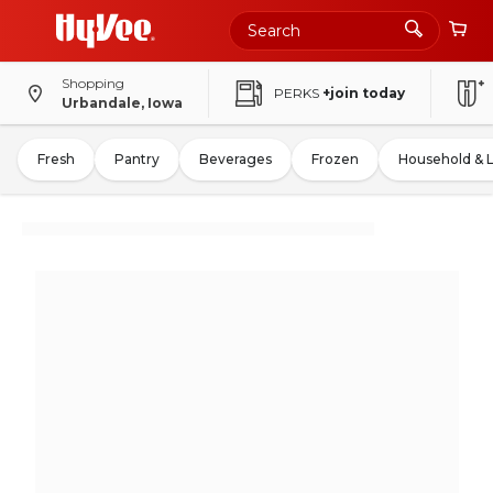
Shopping
PERKS
+join today
Urbandale, Iowa
Fresh
Pantry
Beverages
Frozen
Household & 