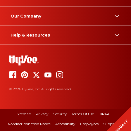
Our Company
Help & Resources
© 2026 Hy-Vee, Inc. All rights reserved.
Sitemap
Privacy
Security
Terms Of Use
HIPAA
FEEDBACK
Nondiscrimination Notice
Accessibility
Employees
Suppliers