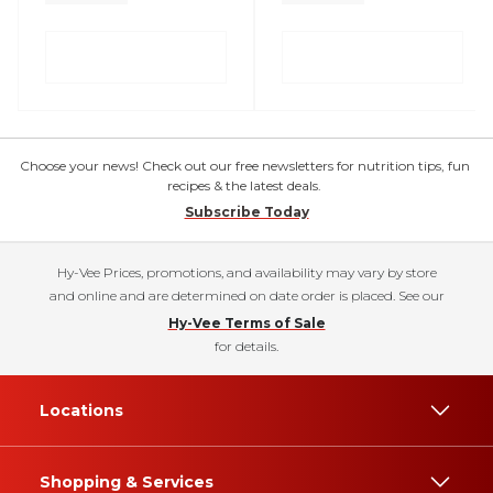
Choose your news! Check out our free newsletters for nutrition tips, fun
recipes & the latest deals.
Subscribe Today
Hy-Vee Prices, promotions, and availability may vary by store
and online and are determined on date order is placed. See our
Hy-Vee Terms of Sale
for details.
Locations
Shopping & Services