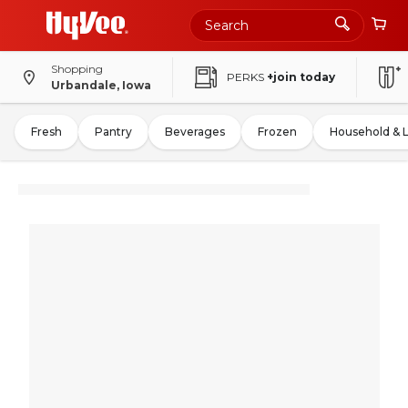
Shopping
PERKS
+join today
Urbandale, Iowa
Fresh
Pantry
Beverages
Frozen
Household & 