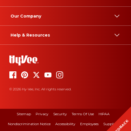
Our Company
Help & Resources
© 2026 Hy-Vee, Inc. All rights reserved.
Sitemap
Privacy
Security
Terms Of Use
HIPAA
FEEDBACK
Nondiscrimination Notice
Accessibility
Employees
Suppliers