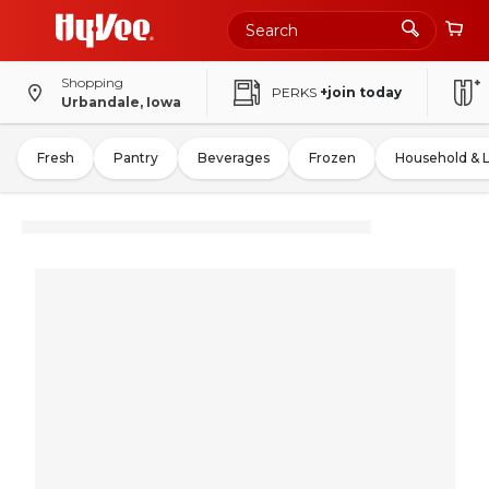
Shopping
PERKS
+join today
Urbandale, Iowa
Fresh
Pantry
Beverages
Frozen
Household & 