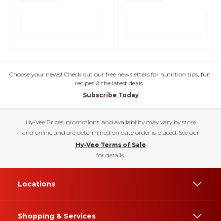
Choose your news! Check out our free newsletters for nutrition tips, fun
recipes & the latest deals.
Subscribe Today
Hy-Vee Prices, promotions, and availability may vary by store
and online and are determined on date order is placed. See our
Hy-Vee Terms of Sale
for details.
Locations
Shopping & Services