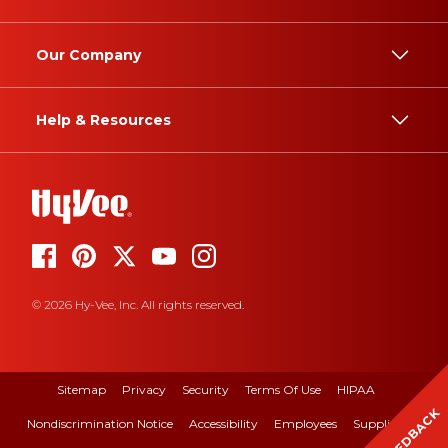
Our Company
Help & Resources
© 2026 Hy-Vee, Inc. All rights reserved.
Sitemap
Privacy
Security
Terms Of Use
HIPAA
FEEDBACK
Nondiscrimination Notice
Accessibility
Employees
Suppliers