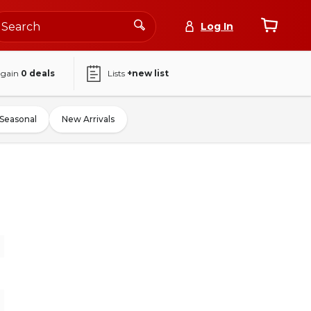
Log In
again
0
deals
Lists
+new list
Seasonal
New Arrivals