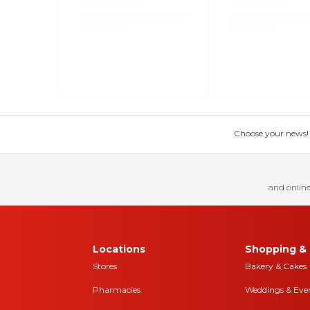
Choose your news! Ch
and online
Locations
Shopping & 
Stores
Bakery & Cakes
Pharmacies
Weddings & Eve