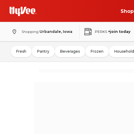
Shop
Shopping
Urbandale, Iowa
PERKS
+join today
Fresh
Pantry
Beverages
Frozen
Household