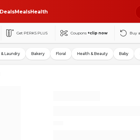
Deals
Meals
Health
Get PERKS PLUS
Coupons
+clip now
Buy 
 & Laundry
Bakery
Floral
Health & Beauty
Baby