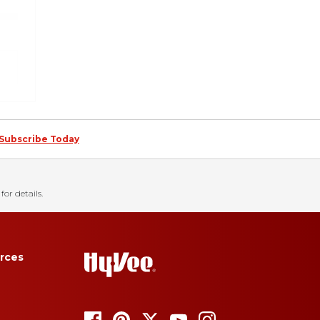
Subscribe Today
for details.
rces