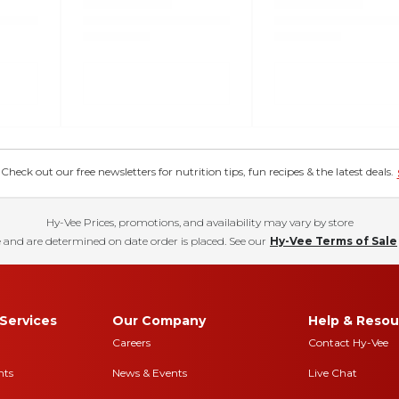
eck out our free newsletters for nutrition tips, fun recipes & the latest deals.
Hy-Vee Prices, promotions, and availability may vary by store
 and are determined on date order is placed. See our
Hy-Vee Terms of Sale
Services
Our Company
Help & Resou
Careers
Contact Hy-Vee
nts
News & Events
Live Chat