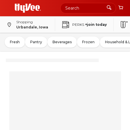
Shopping
PERKS
+join today
Urbandale, Iowa
Fresh
Pantry
Beverages
Frozen
Household & 