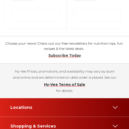
Choose your news! Check out our free newsletters for nutrition tips, fun
recipes & the latest deals.
Subscribe Today
Hy-Vee Prices, promotions, and availability may vary by store
and online and are determined on date order is placed. See our
Hy-Vee Terms of Sale
for details.
Locations
Shopping & Services