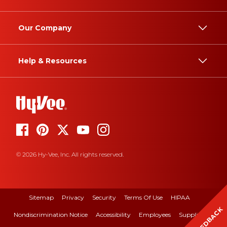
Our Company
Help & Resources
© 2026 Hy-Vee, Inc. All rights reserved.
Sitemap
Privacy
Security
Terms Of Use
HIPAA
FEEDBACK
Nondiscrimination Notice
Accessibility
Employees
Suppliers