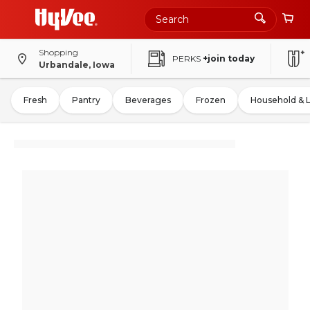
Shopping
PERKS
+join today
Urbandale, Iowa
Fresh
Pantry
Beverages
Frozen
Household & 