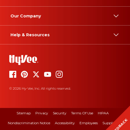
Our Company
Help & Resources
© 2026 Hy-Vee, Inc. All rights reserved.
Sitemap
Privacy
Security
Terms Of Use
HIPAA
FEEDBACK
Nondiscrimination Notice
Accessibility
Employees
Suppliers