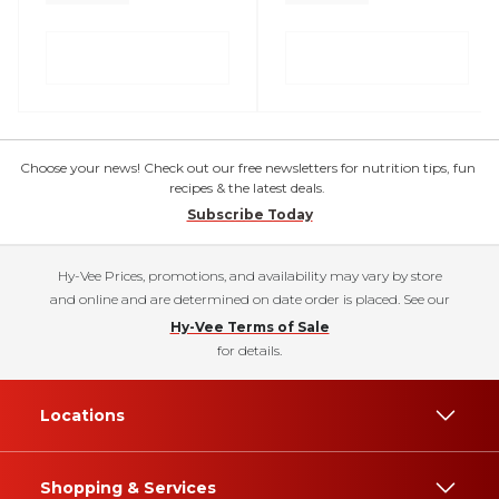
Choose your news! Check out our free newsletters for nutrition tips, fun
recipes & the latest deals.
Subscribe Today
Hy-Vee Prices, promotions, and availability may vary by store
and online and are determined on date order is placed. See our
Hy-Vee Terms of Sale
for details.
Locations
Shopping & Services