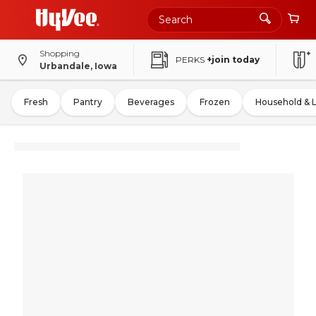
Shopping
PERKS
+join today
Urbandale, Iowa
Fresh
Pantry
Beverages
Frozen
Household & 