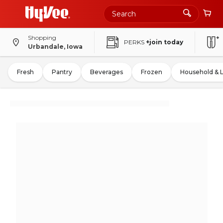
Shopping
PERKS
+join today
Urbandale, Iowa
Fresh
Pantry
Beverages
Frozen
Household & 