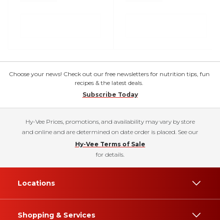
Choose your news! Check out our free newsletters for nutrition tips, fun
recipes & the latest deals.
Subscribe Today
Hy-Vee Prices, promotions, and availability may vary by store
and online and are determined on date order is placed. See our
Hy-Vee Terms of Sale
for details.
Locations
Shopping & Services