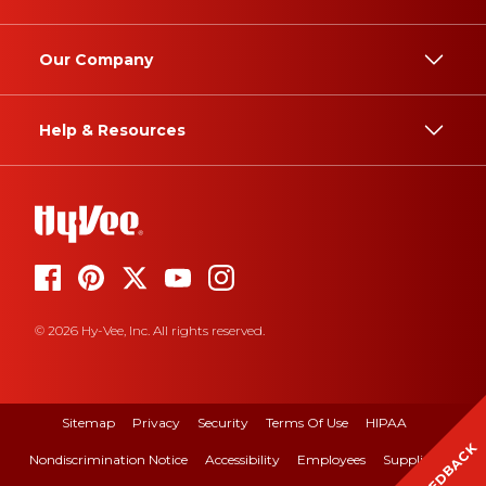
Our Company
Help & Resources
© 2026 Hy-Vee, Inc. All rights reserved.
Sitemap
Privacy
Security
Terms Of Use
HIPAA
FEEDBACK
Nondiscrimination Notice
Accessibility
Employees
Suppliers