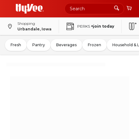
Shopping
PERKS
+join today
Urbandale, Iowa
Fresh
Pantry
Beverages
Frozen
Household & 