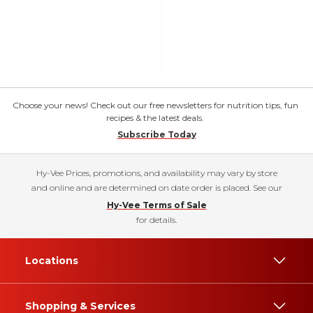
Choose your news! Check out our free newsletters for nutrition tips, fun
recipes & the latest deals.
Subscribe Today
Hy-Vee Prices, promotions, and availability may vary by store
and online and are determined on date order is placed. See our
Hy-Vee Terms of Sale
for details.
Locations
Shopping & Services