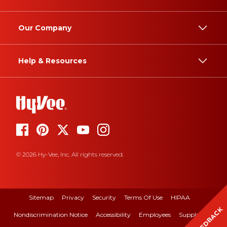
Our Company
Help & Resources
© 2026 Hy-Vee, Inc. All rights reserved.
Sitemap
Privacy
Security
Terms Of Use
HIPAA
FEEDBACK
Nondiscrimination Notice
Accessibility
Employees
Suppliers