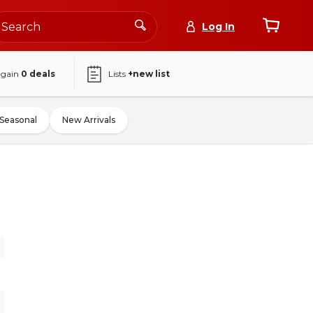
Log In
again
0
deals
Lists
+new list
Seasonal
New Arrivals