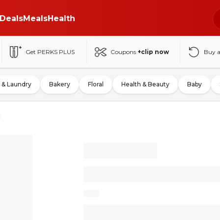
Deals
Meals
Health
Get PERKS PLUS
Coupons
+clip now
Buy 
 & Laundry
Bakery
Floral
Health & Beauty
Baby