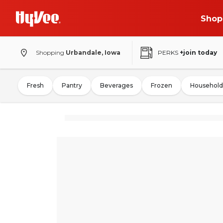
Shop
Shopping
Urbandale, Iowa
PERKS
+join today
Fresh
Pantry
Beverages
Frozen
Household