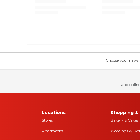
Choose your news! Ch
and online
Locations
Shopping & 
Stores
Bakery & Cakes
Pharmacies
Weddings & Eve