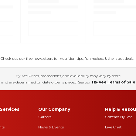
eck out our free newsletters for nutrition tips, fun recipes & the latest deals.
Hy-Vee Prices, promotions, and availability may vary by store
 and are determined on date order is placed. See our
Hy-Vee Terms of Sale
Services
Our Company
Help & Resou
Careers
Contact Hy-Vee
nts
News & Events
Live Chat