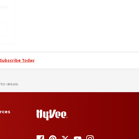
Subscribe Today
for details.
rces