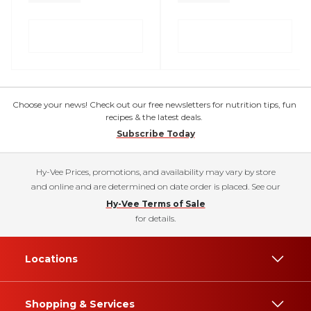
Choose your news! Check out our free newsletters for nutrition tips, fun
recipes & the latest deals.
Subscribe Today
Hy-Vee Prices, promotions, and availability may vary by store
and online and are determined on date order is placed. See our
Hy-Vee Terms of Sale
for details.
Locations
Shopping & Services