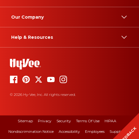
Our Company
Help & Resources
© 2026 Hy-Vee, Inc. All rights reserved.
Sitemap
Privacy
Security
Terms Of Use
HIPAA
FEEDBACK
Nondiscrimination Notice
Accessibility
Employees
Suppliers