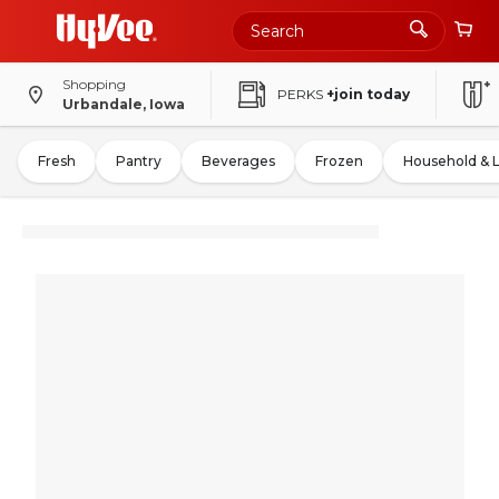
Shopping
PERKS
+join today
Urbandale, Iowa
Fresh
Pantry
Beverages
Frozen
Household & 