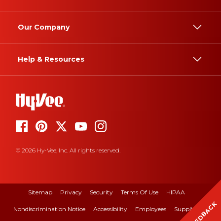
Our Company
Help & Resources
© 2026 Hy-Vee, Inc. All rights reserved.
Sitemap
Privacy
Security
Terms Of Use
HIPAA
FEEDBACK
Nondiscrimination Notice
Accessibility
Employees
Suppliers