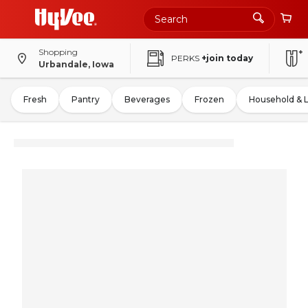
Shopping
PERKS
+join today
Urbandale, Iowa
Fresh
Pantry
Beverages
Frozen
Household & 