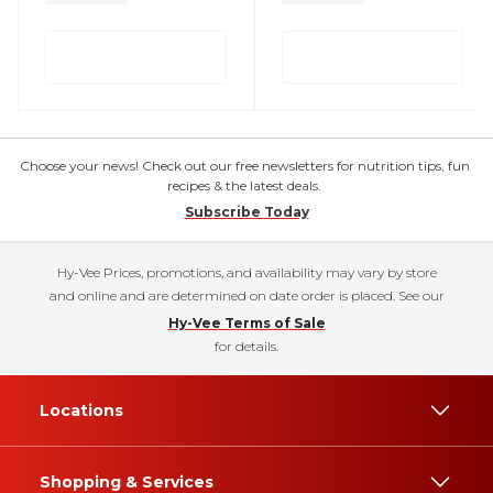
Choose your news! Check out our free newsletters for nutrition tips, fun
recipes & the latest deals.
Subscribe Today
Hy-Vee Prices, promotions, and availability may vary by store
and online and are determined on date order is placed. See our
Hy-Vee Terms of Sale
for details.
Locations
Shopping & Services