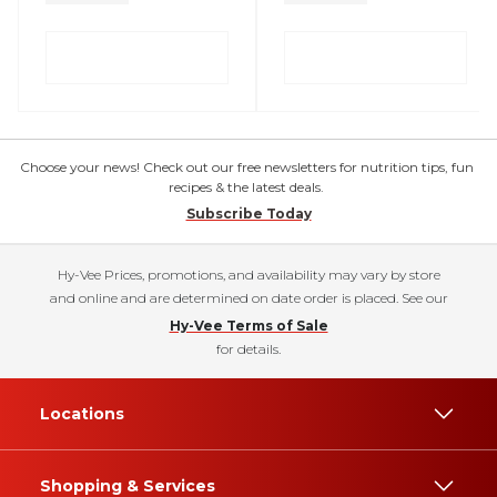
Choose your news! Check out our free newsletters for nutrition tips, fun
recipes & the latest deals.
Subscribe Today
Hy-Vee Prices, promotions, and availability may vary by store
and online and are determined on date order is placed. See our
Hy-Vee Terms of Sale
for details.
Locations
Shopping & Services