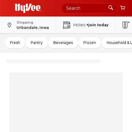
Shopping
PERKS
+join today
Urbandale, Iowa
Fresh
Pantry
Beverages
Frozen
Household & 