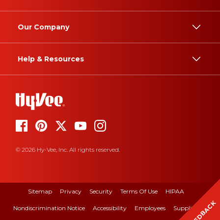
Our Company
Help & Resources
© 2026 Hy-Vee, Inc. All rights reserved.
Sitemap
Privacy
Security
Terms Of Use
HIPAA
FEEDBACK
Nondiscrimination Notice
Accessibility
Employees
Suppliers