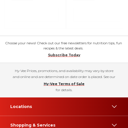
Choose your news! Check out our free newsletters for nutrition tips, fun
recipes & the latest deals.
Subscribe Today
Hy-Vee Prices, promotions, and availability may vary by store
and online and are determined on date order is placed. See our
Hy-Vee Terms of Sale
for details.
Locations
Shopping & Services