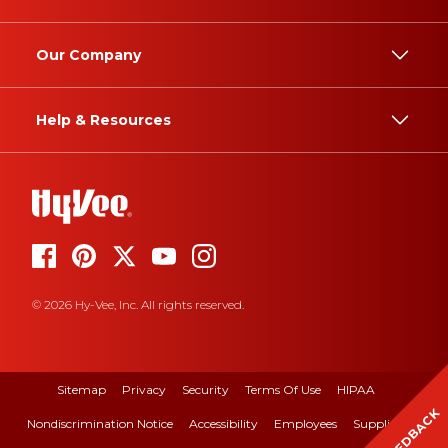
Our Company
Help & Resources
© 2026 Hy-Vee, Inc. All rights reserved.
Sitemap
Privacy
Security
Terms Of Use
HIPAA
FEEDBACK
Nondiscrimination Notice
Accessibility
Employees
Suppliers