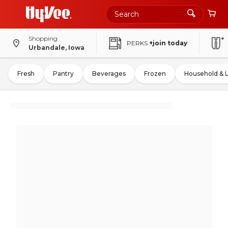
Shopping
PERKS
+join today
Urbandale, Iowa
Fresh
Pantry
Beverages
Frozen
Household & 