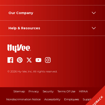
Our Company
Help & Resources
© 2026 Hy-Vee, Inc. All rights reserved.
Sitemap
Privacy
Security
Terms Of Use
HIPAA
FEEDBACK
Nondiscrimination Notice
Accessibility
Employees
Suppliers