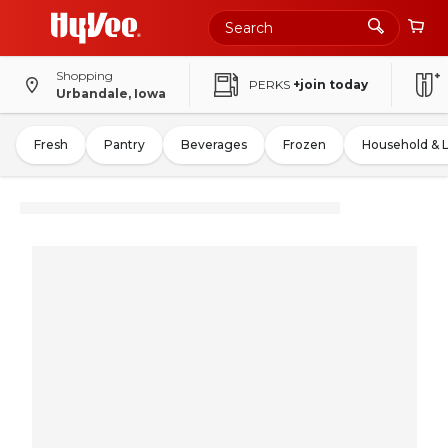
Shopping
PERKS
+join today
Urbandale, Iowa
Fresh
Pantry
Beverages
Frozen
Household & 