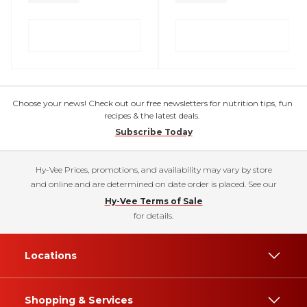
Choose your news! Check out our free newsletters for nutrition tips, fun
recipes & the latest deals.
Subscribe Today
Hy-Vee Prices, promotions, and availability may vary by store
and online and are determined on date order is placed. See our
Hy-Vee Terms of Sale
for details.
Locations
Shopping & Services