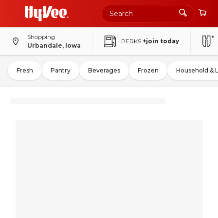
Shopping
PERKS
+join today
Urbandale, Iowa
Fresh
Pantry
Beverages
Frozen
Household & 