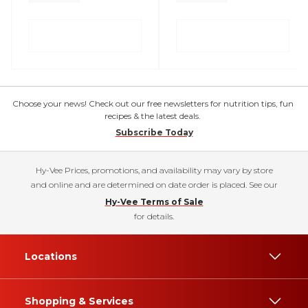
Choose your news! Check out our free newsletters for nutrition tips, fun
recipes & the latest deals.
Subscribe Today
Hy-Vee Prices, promotions, and availability may vary by store
and online and are determined on date order is placed. See our
Hy-Vee Terms of Sale
for details.
Locations
Shopping & Services