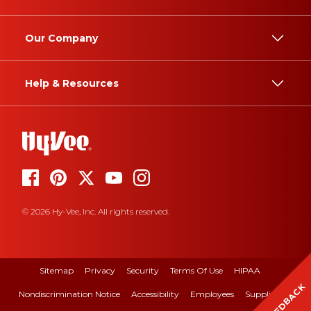
Our Company
Help & Resources
© 2026 Hy-Vee, Inc. All rights reserved.
Sitemap
Privacy
Security
Terms Of Use
HIPAA
FEEDBACK
Nondiscrimination Notice
Accessibility
Employees
Suppliers