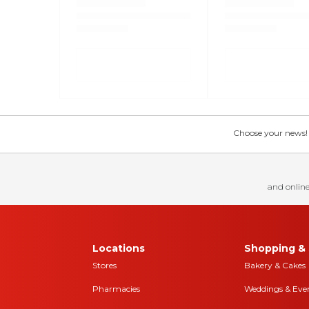
Choose your news! Ch
and online
Locations
Shopping & 
Stores
Bakery & Cakes
Pharmacies
Weddings & Eve