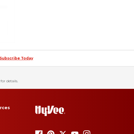
Subscribe Today
for details.
rces