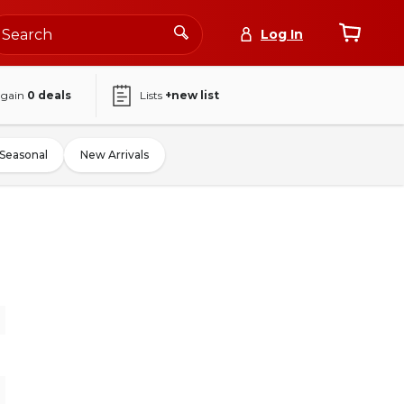
Log In
again
0
deals
Lists
+new list
Seasonal
New Arrivals