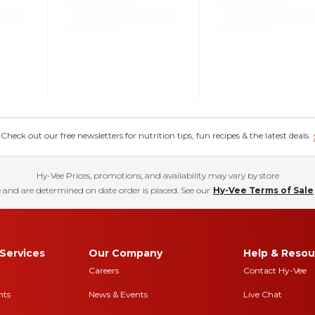
eck out our free newsletters for nutrition tips, fun recipes & the latest deals.
Hy-Vee Prices, promotions, and availability may vary by store
 and are determined on date order is placed. See our
Hy-Vee Terms of Sale
Services
Our Company
Help & Resou
Careers
Contact Hy-Vee
nts
News & Events
Live Chat