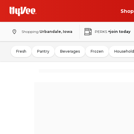
Shop
Shopping
Urbandale, Iowa
PERKS
+join today
Fresh
Pantry
Beverages
Frozen
Household