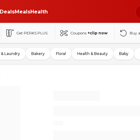
Deals
Meals
Health
Get PERKS PLUS
Coupons
+clip now
Buy 
 & Laundry
Bakery
Floral
Health & Beauty
Baby