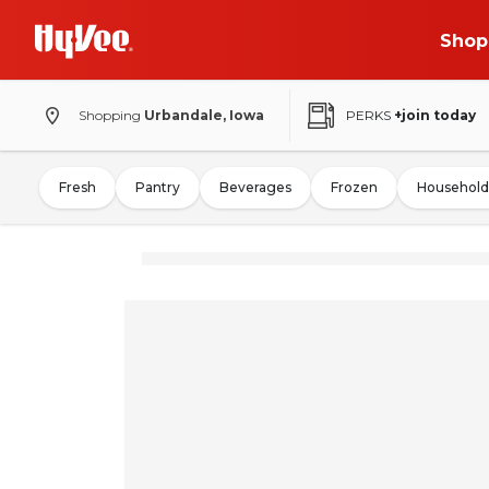
Shop
Shopping
Urbandale, Iowa
PERKS
+join today
Fresh
Pantry
Beverages
Frozen
Household