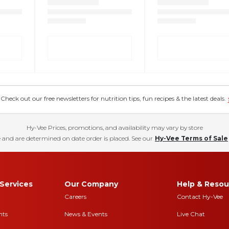
eck out our free newsletters for nutrition tips, fun recipes & the latest deals.
Hy-Vee Prices, promotions, and availability may vary by store
 and are determined on date order is placed. See our
Hy-Vee Terms of Sale
Services
Our Company
Help & Resou
Careers
Contact Hy-Vee
nts
News & Events
Live Chat