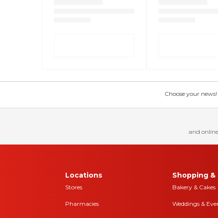
Choose your news! Ch
and online
Locations
Shopping & 
Stores
Bakery & Cakes
Pharmacies
Weddings & Eve