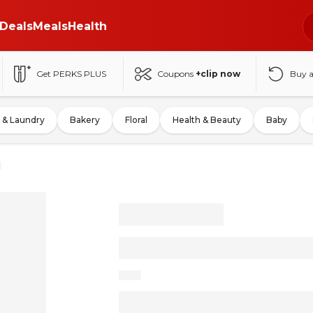
Deals
Meals
Health
Get PERKS PLUS
Coupons
+clip now
Buy 
 & Laundry
Bakery
Floral
Health & Beauty
Baby