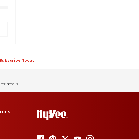
Subscribe Today
for details.
rces