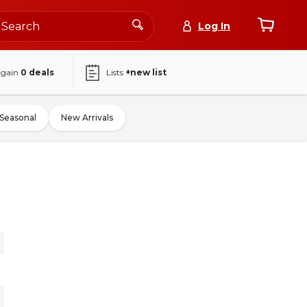
Log In
again
0
deals
Lists
+new list
Seasonal
New Arrivals