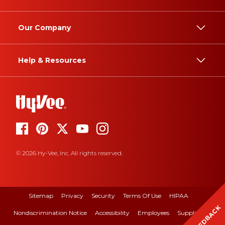
Our Company
Help & Resources
© 2026 Hy-Vee, Inc. All rights reserved.
Sitemap
Privacy
Security
Terms Of Use
HIPAA
FEEDBACK
Nondiscrimination Notice
Accessibility
Employees
Suppliers