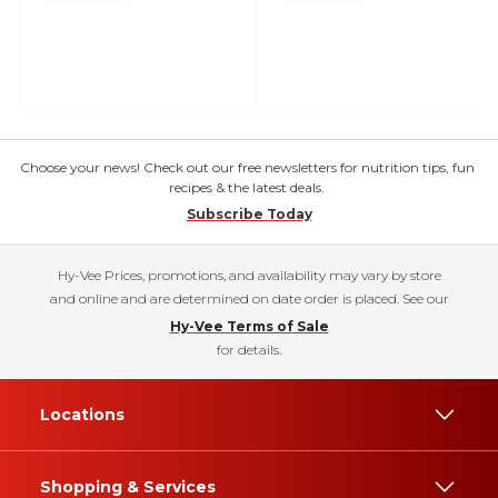
Choose your news! Check out our free newsletters for nutrition tips, fun
recipes & the latest deals.
Subscribe Today
Hy-Vee Prices, promotions, and availability may vary by store
and online and are determined on date order is placed. See our
Hy-Vee Terms of Sale
for details.
Locations
Shopping & Services