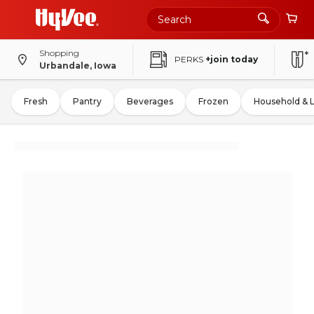
Shopping
PERKS
+join today
Urbandale, Iowa
Fresh
Pantry
Beverages
Frozen
Household & 