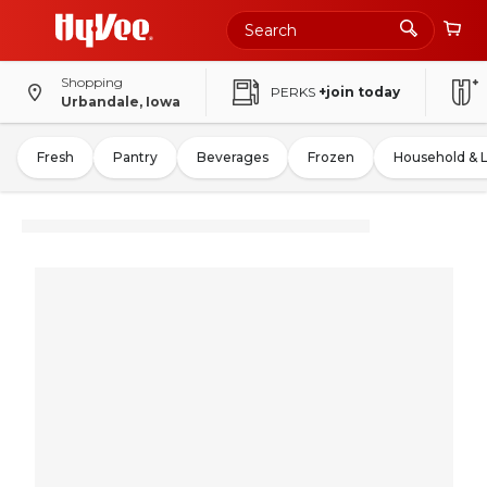
Shopping
PERKS
+join today
Urbandale, Iowa
Fresh
Pantry
Beverages
Frozen
Household & 