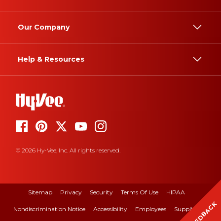
Our Company
Help & Resources
© 2026 Hy-Vee, Inc. All rights reserved.
Sitemap
Privacy
Security
Terms Of Use
HIPAA
FEEDBACK
Nondiscrimination Notice
Accessibility
Employees
Suppliers