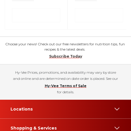
Choose your news! Check out our free newsletters for nutrition tips, fun
recipes & the latest deals.
Subscribe Today
Hy-Vee Prices, promotions, and availability may vary by store
and online and are determined on date order is placed. See our
Hy-Vee Terms of Sale
for details.
Locations
Shopping & Services