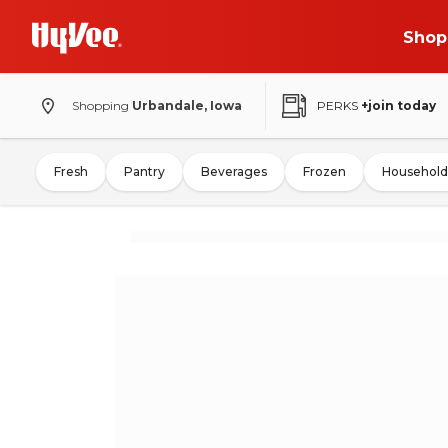
Shop
Shopping
Urbandale, Iowa
PERKS
+join today
Fresh
Pantry
Beverages
Frozen
Household