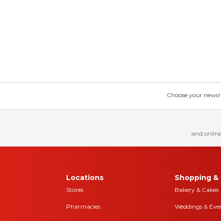
Choose your news! Ch
and online
Locations
Shopping & 
Stores
Bakery & Cakes
Pharmacies
Weddings & Eve