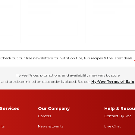
eck out our free newsletters for nutrition tips, fun recipes & the latest deals.
Hy-Vee Prices, promotions, and availability may vary by store
 and are determined on date order is placed. See our
Hy-Vee Terms of Sale
Services
Our Company
Help & Resou
Careers
Contact Hy-Vee
nts
News & Events
Live Chat