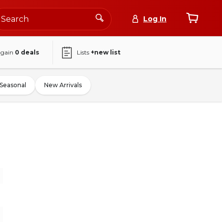
Log In
again
0
deals
Lists
+new list
Seasonal
New Arrivals