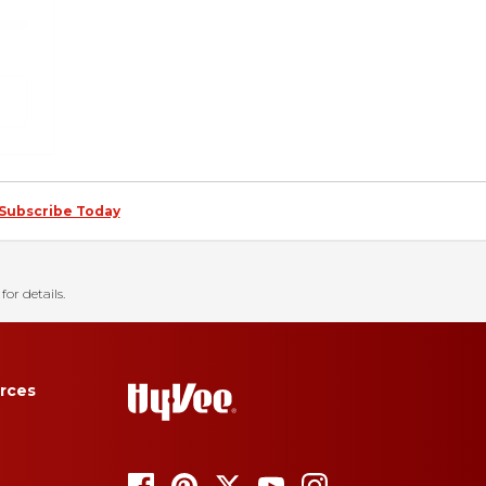
Subscribe Today
for details.
rces