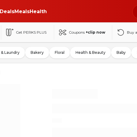
Deals
Meals
Health
Get PERKS PLUS
Coupons
+clip now
Buy 
 & Laundry
Bakery
Floral
Health & Beauty
Baby