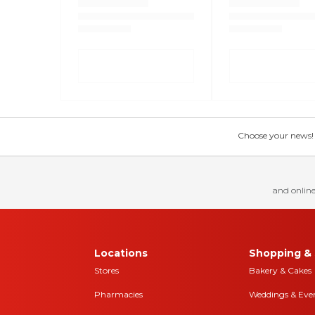
Choose your news! Ch
and online
Locations
Shopping & 
Stores
Bakery & Cakes
Pharmacies
Weddings & Eve