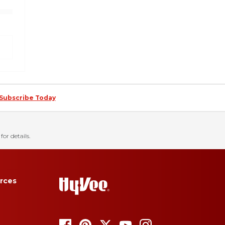
Subscribe Today
for details.
rces