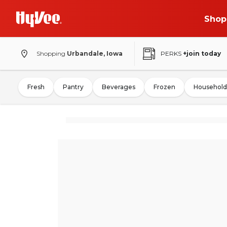
Shop
Shopping
Urbandale, Iowa
PERKS
+join today
Fresh
Pantry
Beverages
Frozen
Household