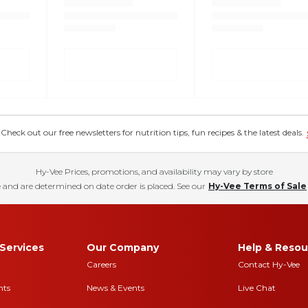
eck out our free newsletters for nutrition tips, fun recipes & the latest deals.
Hy-Vee Prices, promotions, and availability may vary by store
 and are determined on date order is placed. See our
Hy-Vee Terms of Sale
Services
Our Company
Help & Resou
Careers
Contact Hy-Vee
nts
News & Events
Live Chat