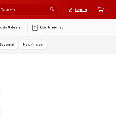
Log In
again
0
deals
Lists
+new list
Seasonal
New Arrivals