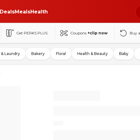
Deals
Meals
Health
Get PERKS PLUS
Coupons
+clip now
Buy 
 & Laundry
Bakery
Floral
Health & Beauty
Baby