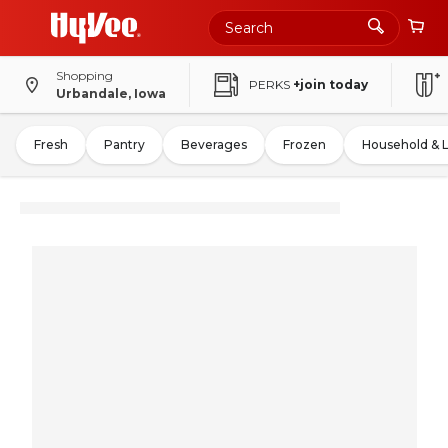
Shopping
PERKS
+join today
Urbandale, Iowa
Fresh
Pantry
Beverages
Frozen
Household & 