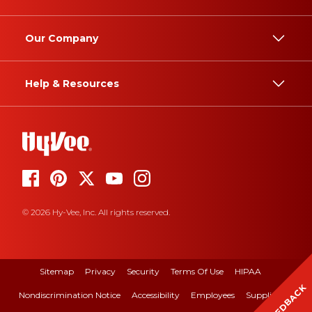
Our Company
Help & Resources
© 2026 Hy-Vee, Inc. All rights reserved.
Sitemap
Privacy
Security
Terms Of Use
HIPAA
FEEDBACK
Nondiscrimination Notice
Accessibility
Employees
Suppliers