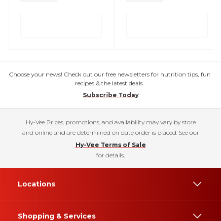
Choose your news! Check out our free newsletters for nutrition tips, fun
recipes & the latest deals.
Subscribe Today
Hy-Vee Prices, promotions, and availability may vary by store
and online and are determined on date order is placed. See our
Hy-Vee Terms of Sale
for details.
Locations
Shopping & Services