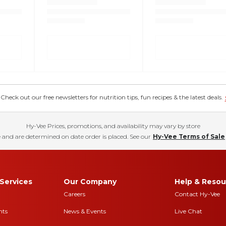
eck out our free newsletters for nutrition tips, fun recipes & the latest deals.
Hy-Vee Prices, promotions, and availability may vary by store
 and are determined on date order is placed. See our
Hy-Vee Terms of Sale
Services
Our Company
Help & Resou
Careers
Contact Hy-Vee
nts
News & Events
Live Chat