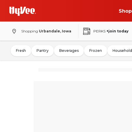
Shop
Shopping
Urbandale, Iowa
PERKS
+join today
Fresh
Pantry
Beverages
Frozen
Household