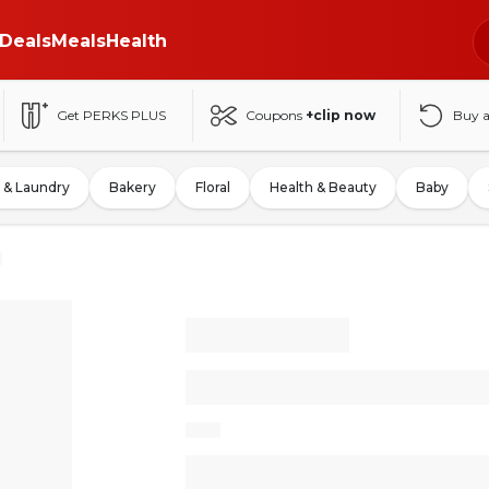
Deals
Meals
Health
Get PERKS PLUS
Coupons
+clip now
Buy 
 & Laundry
Bakery
Floral
Health & Beauty
Baby