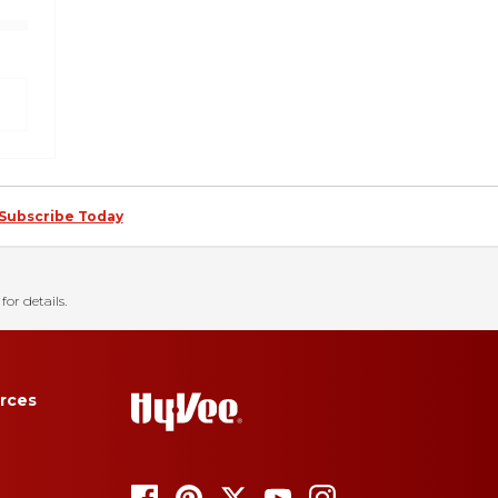
Subscribe Today
for details.
rces