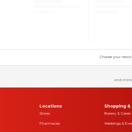
Choose your news! Ch
and online
Locations
Shopping & 
Stores
Bakery & Cakes
Pharmacies
Weddings & Eve