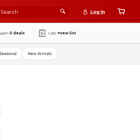
Log In
again
0
deals
Lists
+new list
Seasonal
New Arrivals