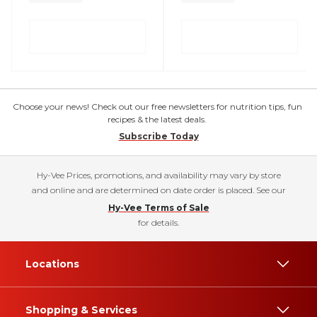
Choose your news! Check out our free newsletters for nutrition tips, fun
recipes & the latest deals.
Subscribe Today
Hy-Vee Prices, promotions, and availability may vary by store
and online and are determined on date order is placed. See our
Hy-Vee Terms of Sale
for details.
Locations
Shopping & Services