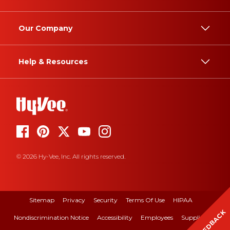
Our Company
Help & Resources
© 2026 Hy-Vee, Inc. All rights reserved.
Sitemap
Privacy
Security
Terms Of Use
HIPAA
FEEDBACK
Nondiscrimination Notice
Accessibility
Employees
Suppliers