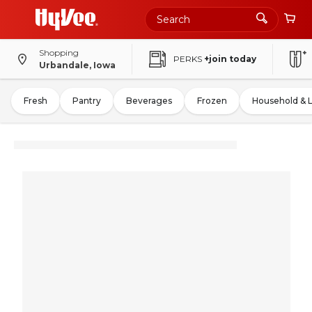
Shopping
PERKS
+join today
Urbandale, Iowa
Fresh
Pantry
Beverages
Frozen
Household & 