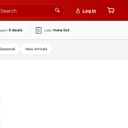
Log In
again
0
deals
Lists
+new list
Seasonal
New Arrivals