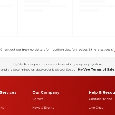
eck out our free newsletters for nutrition tips, fun recipes & the latest deals.
Hy-Vee Prices, promotions, and availability may vary by store
 and are determined on date order is placed. See our
Hy-Vee Terms of Sale
Services
Our Company
Help & Resou
Careers
Contact Hy-Vee
nts
News & Events
Live Chat