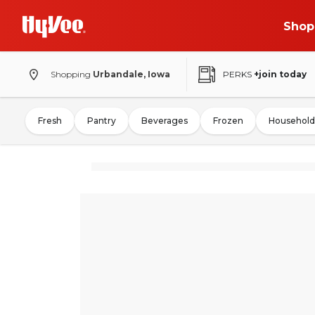
Shop
Shopping
Urbandale, Iowa
PERKS
+join today
Fresh
Pantry
Beverages
Frozen
Household