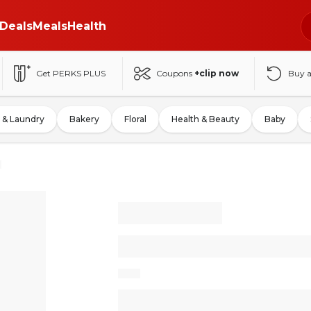
Deals
Meals
Health
Get PERKS PLUS
Coupons
+clip now
Buy 
 & Laundry
Bakery
Floral
Health & Beauty
Baby