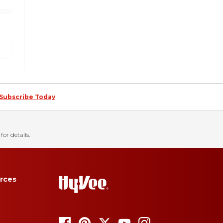
Subscribe Today
for details.
rces