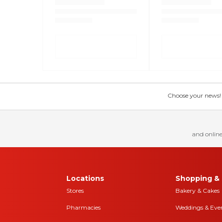
Choose your news! Ch
and online
Locations
Shopping & 
Stores
Bakery & Cakes
Pharmacies
Weddings & Eve