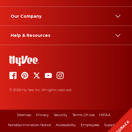
Our Company
Help & Resources
© 2026 Hy-Vee, Inc. All rights reserved.
Sitemap
Privacy
Security
Terms Of Use
HIPAA
FEEDBACK
Nondiscrimination Notice
Accessibility
Employees
Suppliers