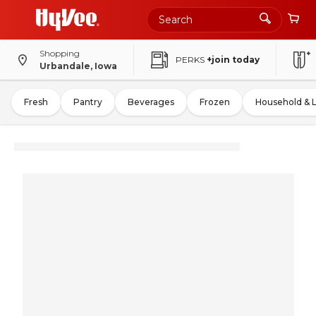
Shopping
PERKS
+join today
Urbandale, Iowa
Fresh
Pantry
Beverages
Frozen
Household & 