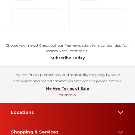
Choose your news! Check out our free newsletters for nutrition tips, fun
recipes & the latest deals.
Subscribe Today
Hy-Vee Prices, promotions, and availability may vary by store
and online and are determined on date order is placed. See our
Hy-Vee Terms of Sale
for details.
Locations
Shopping & Services