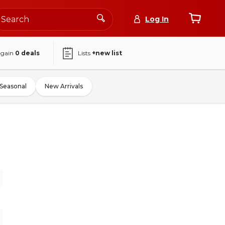
Log In
again
0
deals
Lists
+new list
Seasonal
New Arrivals