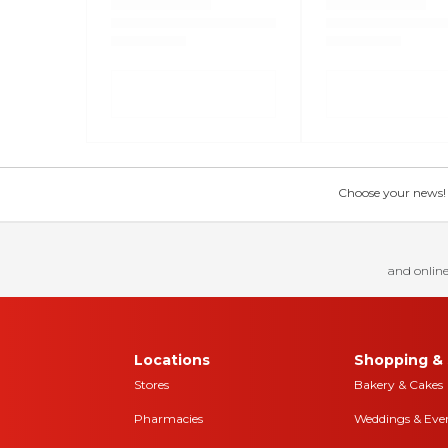
Choose your news! Ch
and online
Locations
Shopping & 
Stores
Bakery & Cakes
Pharmacies
Weddings & Eve