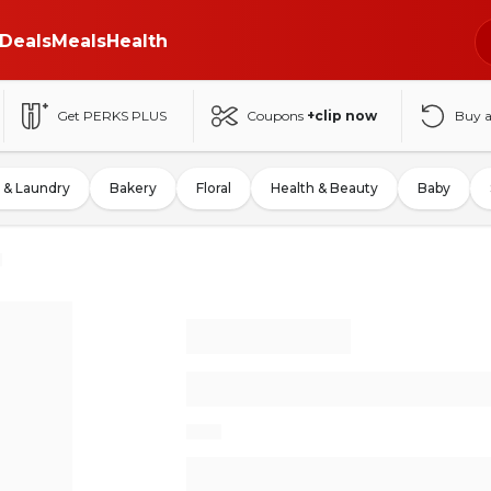
Deals
Meals
Health
Get PERKS PLUS
Coupons
+clip now
Buy 
 & Laundry
Bakery
Floral
Health & Beauty
Baby