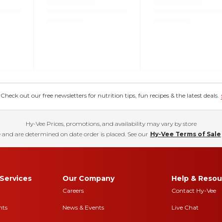
eck out our free newsletters for nutrition tips, fun recipes & the latest deals.
Hy-Vee Prices, promotions, and availability may vary by store
 and are determined on date order is placed. See our
Hy-Vee Terms of Sale
Services
Our Company
Help & Resou
Careers
Contact Hy-Vee
nts
News & Events
Live Chat