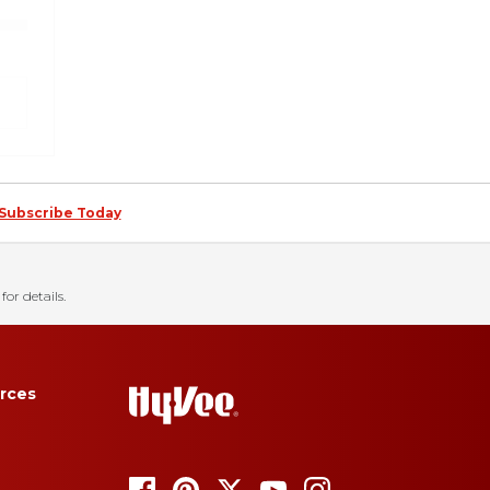
Subscribe Today
for details.
rces