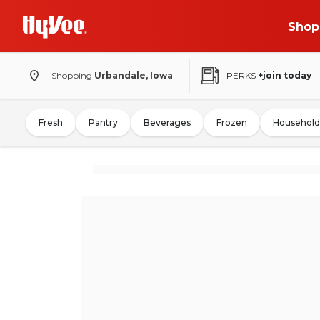
Shop
Shopping
Urbandale, Iowa
PERKS
+join today
Fresh
Pantry
Beverages
Frozen
Household