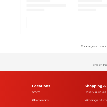
Choose your news! Ch
and online
Locations
Shopping & 
Stores
Bakery & Cakes
Pharmacies
Weddings & Eve