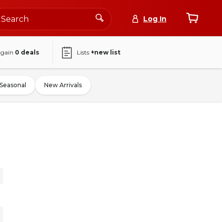
Log In
again
0
deals
Lists
+new list
Seasonal
New Arrivals