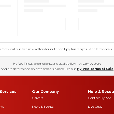
eck out our free newsletters for nutrition tips, fun recipes & the latest deals.
Hy-Vee Prices, promotions, and availability may vary by store
 and are determined on date order is placed. See our
Hy-Vee Terms of Sale
Services
Our Company
Help & Resou
Careers
Contact Hy-Vee
nts
News & Events
Live Chat