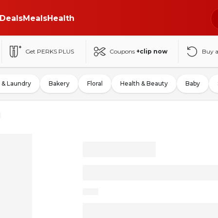
Deals
Meals
Health
Get PERKS PLUS
Coupons
+clip now
Buy 
 & Laundry
Bakery
Floral
Health & Beauty
Baby