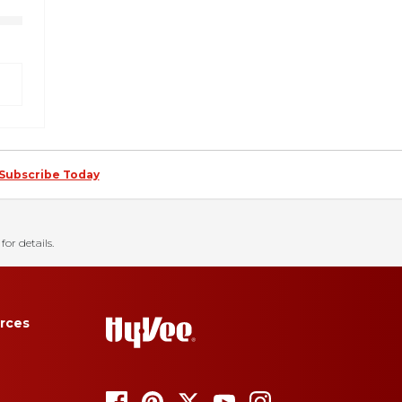
Subscribe Today
for details.
rces