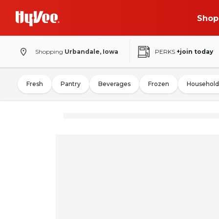
Shop
Shopping
Urbandale, Iowa
PERKS
+join today
Fresh
Pantry
Beverages
Frozen
Household