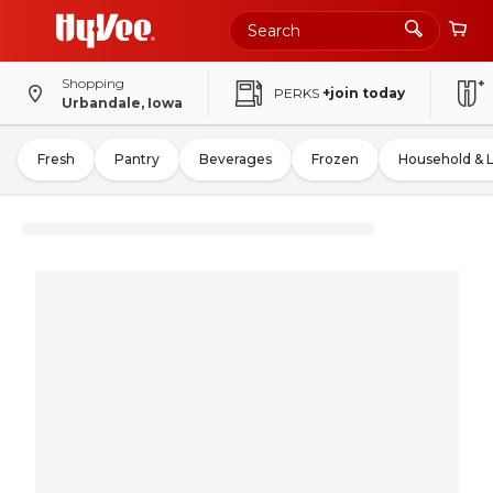
Shopping
PERKS
+join today
Urbandale, Iowa
Fresh
Pantry
Beverages
Frozen
Household & 