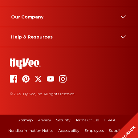
Our Company
Help & Resources
© 2026 Hy-Vee, Inc. All rights reserved.
Sitemap
Privacy
Security
Terms Of Use
HIPAA
FEEDBACK
Nondiscrimination Notice
Accessibility
Employees
Suppliers