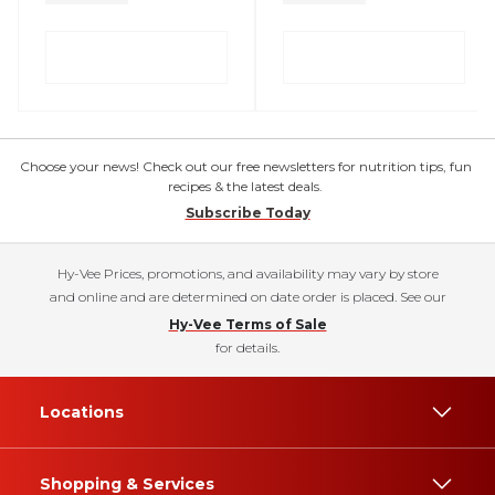
Choose your news! Check out our free newsletters for nutrition tips, fun
recipes & the latest deals.
Subscribe Today
Hy-Vee Prices, promotions, and availability may vary by store
and online and are determined on date order is placed. See our
Hy-Vee Terms of Sale
for details.
Locations
Shopping & Services