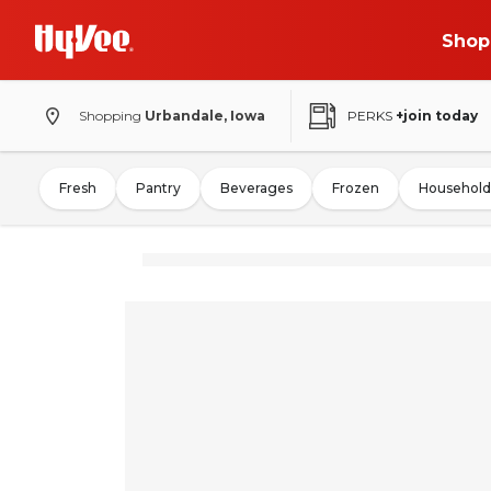
Shop
Shopping
Urbandale, Iowa
PERKS
+join today
Fresh
Pantry
Beverages
Frozen
Household