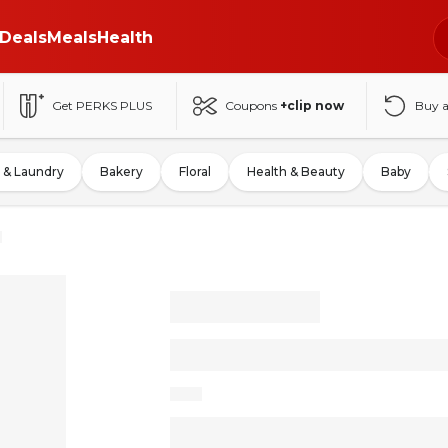
Deals
Meals
Health
Get PERKS PLUS
Coupons
+clip now
Buy 
 & Laundry
Bakery
Floral
Health & Beauty
Baby