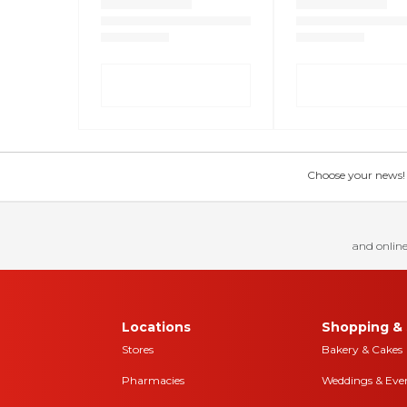
Choose your news! Ch
and online
Locations
Shopping & 
Stores
Bakery & Cakes
Pharmacies
Weddings & Eve