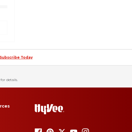
Subscribe Today
for details.
rces