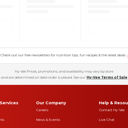
eck out our free newsletters for nutrition tips, fun recipes & the latest deals.
Hy-Vee Prices, promotions, and availability may vary by store
 and are determined on date order is placed. See our
Hy-Vee Terms of Sale
Services
Our Company
Help & Resou
Careers
Contact Hy-Vee
nts
News & Events
Live Chat