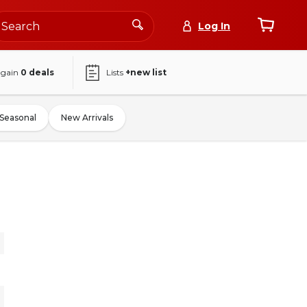
Log In
again
0
deals
Lists
+new list
Seasonal
New Arrivals