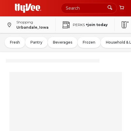
Shopping
PERKS
+join today
Urbandale, Iowa
Fresh
Pantry
Beverages
Frozen
Household & 