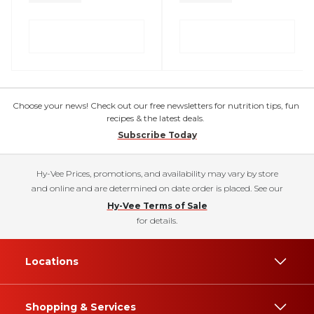
Choose your news! Check out our free newsletters for nutrition tips, fun
recipes & the latest deals.
Subscribe Today
Hy-Vee Prices, promotions, and availability may vary by store
and online and are determined on date order is placed. See our
Hy-Vee Terms of Sale
for details.
Locations
Shopping & Services