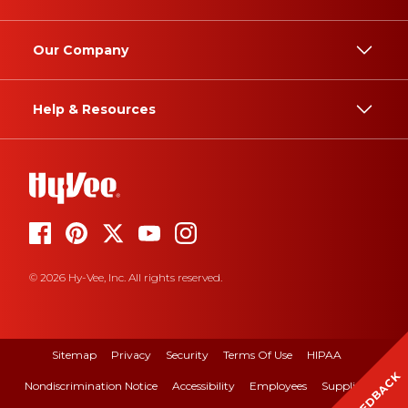
Our Company
Help & Resources
© 2026 Hy-Vee, Inc. All rights reserved.
Sitemap
Privacy
Security
Terms Of Use
HIPAA
FEEDBACK
Nondiscrimination Notice
Accessibility
Employees
Suppliers