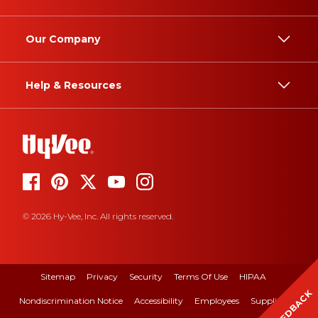
Our Company
Help & Resources
© 2026 Hy-Vee, Inc. All rights reserved.
Sitemap
Privacy
Security
Terms Of Use
HIPAA
FEEDBACK
Nondiscrimination Notice
Accessibility
Employees
Suppliers