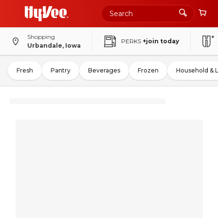
Shopping
PERKS
+join today
Urbandale, Iowa
Fresh
Pantry
Beverages
Frozen
Household & 