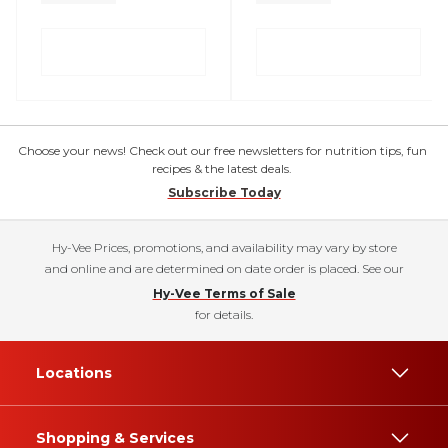
Choose your news! Check out our free newsletters for nutrition tips, fun
recipes & the latest deals.
Subscribe Today
Hy-Vee Prices, promotions, and availability may vary by store
and online and are determined on date order is placed. See our
Hy-Vee Terms of Sale
for details.
Locations
Shopping & Services