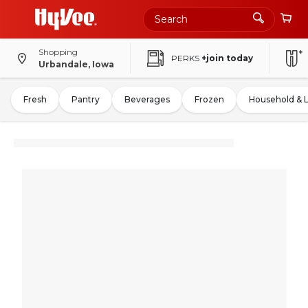
Shopping
PERKS
+join today
Urbandale, Iowa
Fresh
Pantry
Beverages
Frozen
Household & 