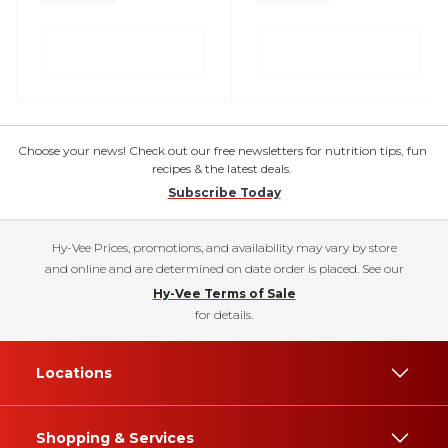
Choose your news! Check out our free newsletters for nutrition tips, fun
recipes & the latest deals.
Subscribe Today
Hy-Vee Prices, promotions, and availability may vary by store
and online and are determined on date order is placed. See our
Hy-Vee Terms of Sale
for details.
Locations
Shopping & Services