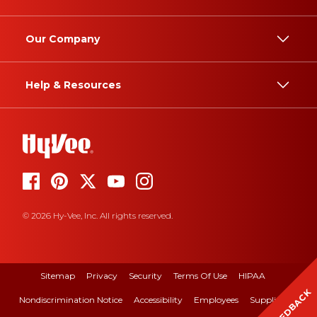
Our Company
Help & Resources
© 2026 Hy-Vee, Inc. All rights reserved.
Sitemap
Privacy
Security
Terms Of Use
HIPAA
FEEDBACK
Nondiscrimination Notice
Accessibility
Employees
Suppliers