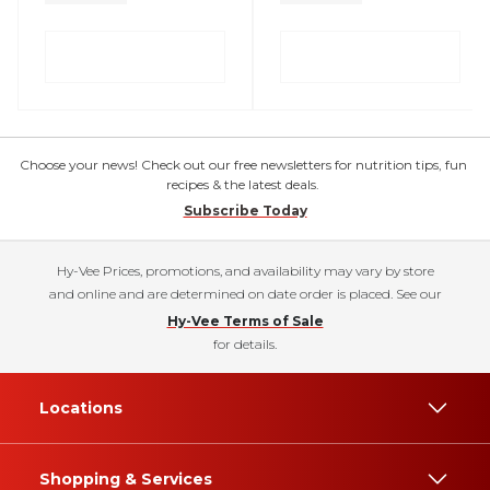
Choose your news! Check out our free newsletters for nutrition tips, fun
recipes & the latest deals.
Subscribe Today
Hy-Vee Prices, promotions, and availability may vary by store
and online and are determined on date order is placed. See our
Hy-Vee Terms of Sale
for details.
Locations
Shopping & Services