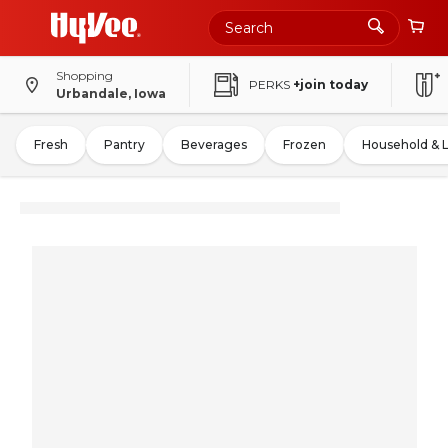
Shopping
PERKS
+join today
Urbandale, Iowa
Fresh
Pantry
Beverages
Frozen
Household & 