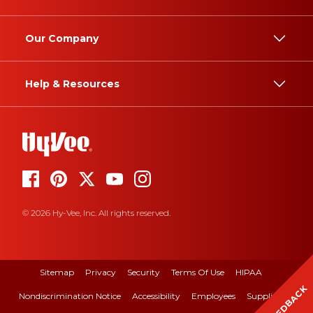
Our Company
Help & Resources
© 2026 Hy-Vee, Inc. All rights reserved.
Sitemap
Privacy
Security
Terms Of Use
HIPAA
FEEDBACK
Nondiscrimination Notice
Accessibility
Employees
Suppliers