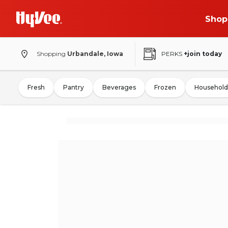
Shop
Shopping
Urbandale, Iowa
PERKS
+join today
Fresh
Pantry
Beverages
Frozen
Household