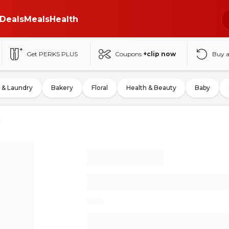
Deals
Meals
Health
Get PERKS PLUS
Coupons
+clip now
Buy 
 & Laundry
Bakery
Floral
Health & Beauty
Baby