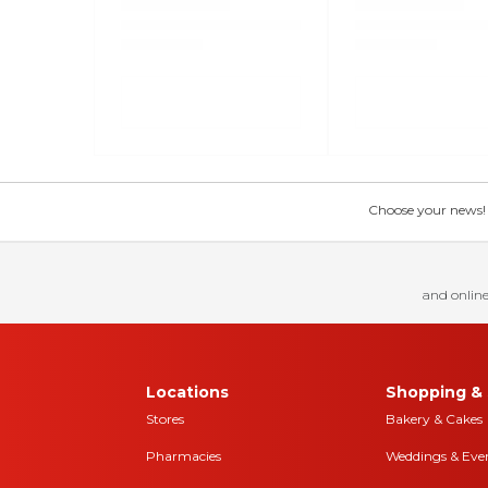
Choose your news! Ch
and online
Locations
Shopping & 
Stores
Bakery & Cakes
Pharmacies
Weddings & Eve