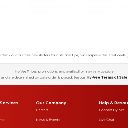
eck out our free newsletters for nutrition tips, fun recipes & the latest deals.
Hy-Vee Prices, promotions, and availability may vary by store
 and are determined on date order is placed. See our
Hy-Vee Terms of Sale
Services
Our Company
Help & Resou
Careers
Contact Hy-Vee
nts
News & Events
Live Chat