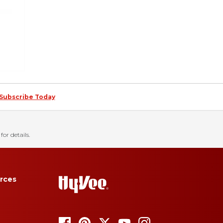
Subscribe Today
for details.
rces