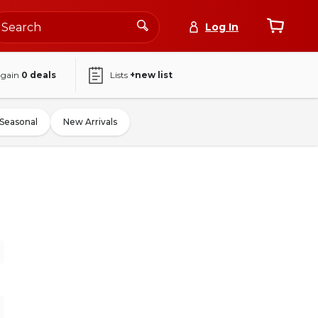
Log In
again
0
deals
Lists
+new list
Seasonal
New Arrivals