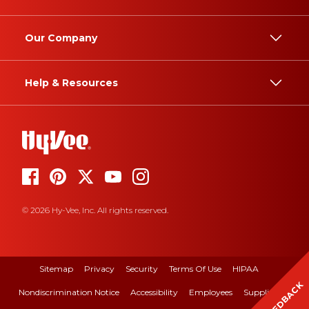
Our Company
Help & Resources
© 2026 Hy-Vee, Inc. All rights reserved.
Sitemap
Privacy
Security
Terms Of Use
HIPAA
FEEDBACK
Nondiscrimination Notice
Accessibility
Employees
Suppliers