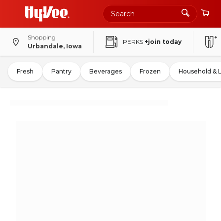
Shopping
PERKS
+join today
Urbandale, Iowa
Fresh
Pantry
Beverages
Frozen
Household & 