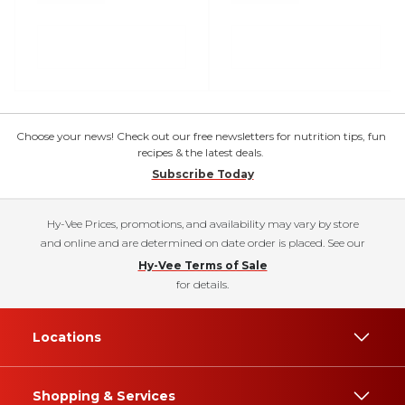
Choose your news! Check out our free newsletters for nutrition tips, fun
recipes & the latest deals.
Subscribe Today
Hy-Vee Prices, promotions, and availability may vary by store
and online and are determined on date order is placed. See our
Hy-Vee Terms of Sale
for details.
Locations
Shopping & Services