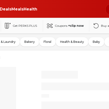
Deals
Meals
Health
Get PERKS PLUS
Coupons
+clip now
Buy 
 & Laundry
Bakery
Floral
Health & Beauty
Baby