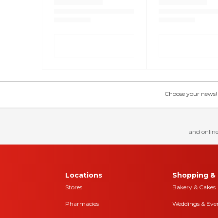
Choose your news! Ch
and online
Locations
Shopping & 
Stores
Bakery & Cakes
Pharmacies
Weddings & Eve