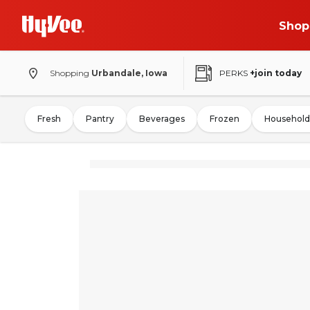
Shop
Shopping
Urbandale, Iowa
PERKS
+join today
Fresh
Pantry
Beverages
Frozen
Household