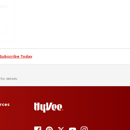
Subscribe Today
for details.
rces