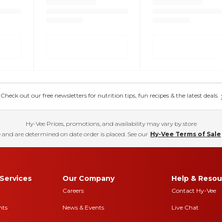
eck out our free newsletters for nutrition tips, fun recipes & the latest deals.
Hy-Vee Prices, promotions, and availability may vary by store
 and are determined on date order is placed. See our
Hy-Vee Terms of Sale
Services
Our Company
Help & Resou
Careers
Contact Hy-Vee
nts
News & Events
Live Chat