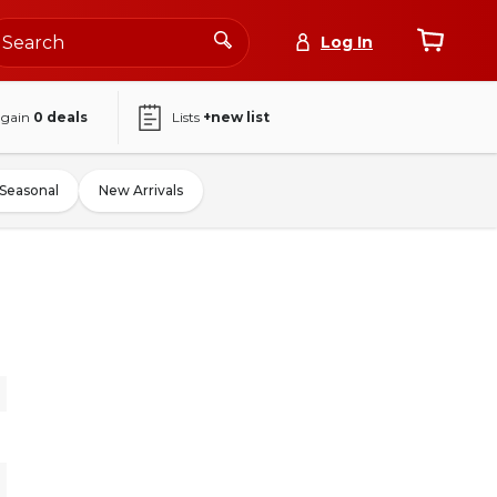
Log In
again
0
deals
Lists
+new list
Seasonal
New Arrivals