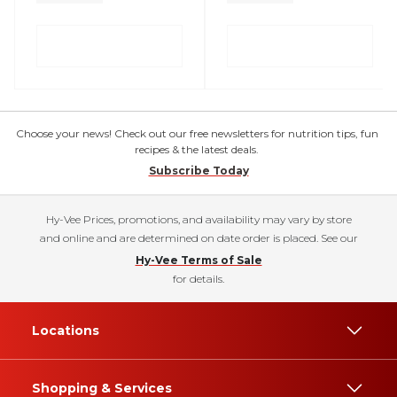
Choose your news! Check out our free newsletters for nutrition tips, fun
recipes & the latest deals.
Subscribe Today
Hy-Vee Prices, promotions, and availability may vary by store
and online and are determined on date order is placed. See our
Hy-Vee Terms of Sale
for details.
Locations
Shopping & Services