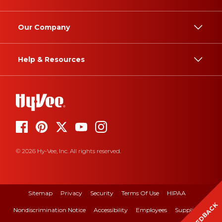
Our Company
Help & Resources
© 2026 Hy-Vee, Inc. All rights reserved.
Sitemap
Privacy
Security
Terms Of Use
HIPAA
FEEDBACK
Nondiscrimination Notice
Accessibility
Employees
Suppliers