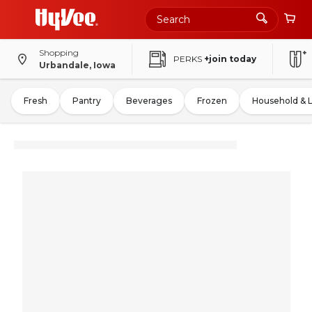
Shopping
PERKS
+join today
Urbandale, Iowa
Fresh
Pantry
Beverages
Frozen
Household & 