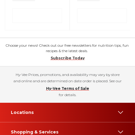
Choose your news! Check out our free newsletters for nutrition tips, fun
recipes & the latest deals.
Subscribe Today
Hy-Vee Prices, promotions, and availability may vary by store
and online and are determined on date order is placed. See our
Hy-Vee Terms of Sale
for details.
Locations
Shopping & Services