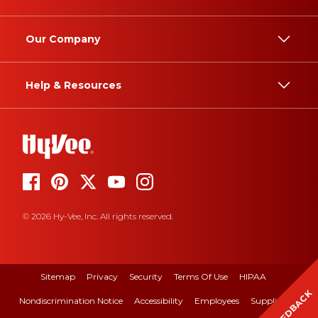
Our Company
Help & Resources
© 2026 Hy-Vee, Inc. All rights reserved.
Sitemap
Privacy
Security
Terms Of Use
HIPAA
FEEDBACK
Nondiscrimination Notice
Accessibility
Employees
Suppliers