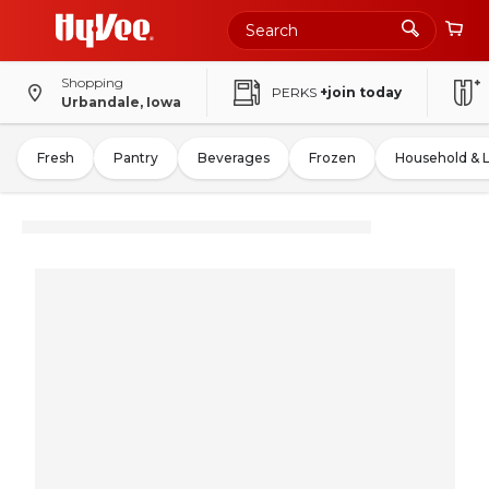
Shopping
PERKS
+join today
Urbandale, Iowa
Fresh
Pantry
Beverages
Frozen
Household & 