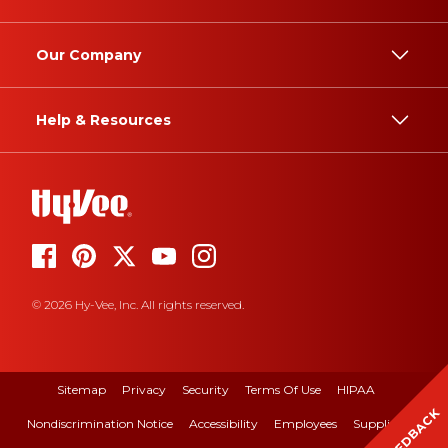
Our Company
Help & Resources
© 2026 Hy-Vee, Inc. All rights reserved.
Sitemap
Privacy
Security
Terms Of Use
HIPAA
FEEDBACK
Nondiscrimination Notice
Accessibility
Employees
Suppliers