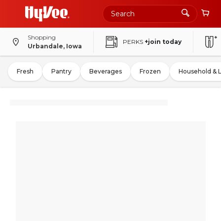
Shopping
PERKS
+join today
Urbandale, Iowa
Fresh
Pantry
Beverages
Frozen
Household & 