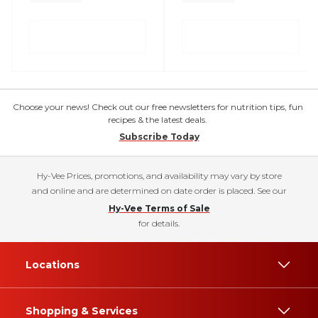
Choose your news! Check out our free newsletters for nutrition tips, fun
recipes & the latest deals.
Subscribe Today
Hy-Vee Prices, promotions, and availability may vary by store
and online and are determined on date order is placed. See our
Hy-Vee Terms of Sale
for details.
Locations
Shopping & Services