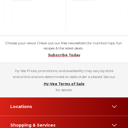
Choose your news! Check out our free newsletters for nutrition tips, fun
recipes & the latest deals.
Subscribe Today
Hy-Vee Prices, promotions, and availability may vary by store
and online and are determined on date order is placed. See our
Hy-Vee Terms of Sale
for details.
Locations
Shopping & Services