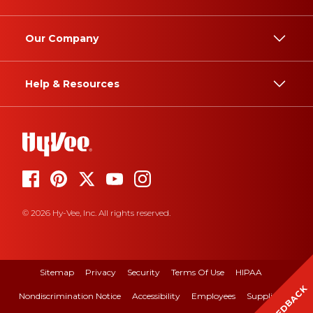
Our Company
Help & Resources
© 2026 Hy-Vee, Inc. All rights reserved.
Sitemap
Privacy
Security
Terms Of Use
HIPAA
FEEDBACK
Nondiscrimination Notice
Accessibility
Employees
Suppliers