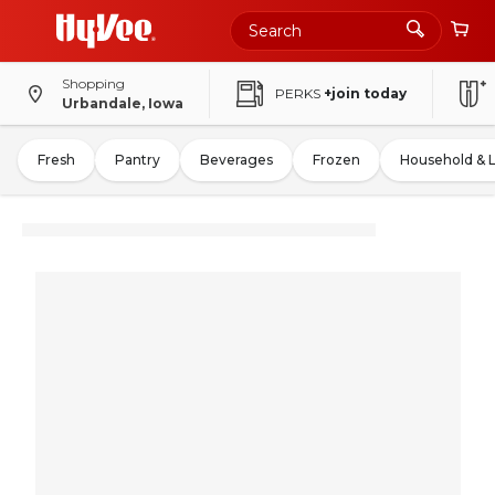
Shopping
PERKS
+join today
Urbandale, Iowa
Fresh
Pantry
Beverages
Frozen
Household & 